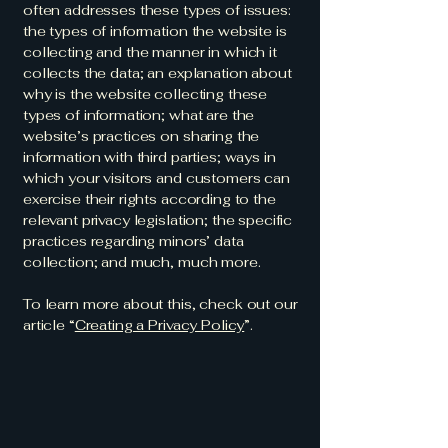
often addresses these types of issues:
the types of information the website is
collecting and the manner in which it
collects the data; an explanation about
why is the website collecting these
types of information; what are the
website’s practices on sharing the
information with third parties; ways in
which your visitors and customers can
exercise their rights according to the
relevant privacy legislation; the specific
practices regarding minors’ data
collection; and much, much more.
To learn more about this, check out our
article “
Creating a Privacy Policy
”.