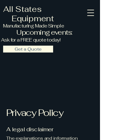
All States
Equipment
Manufacturing Made Simple
Upcoming events:
Ask for a FREE quote today!
Get a Quote
Privacy Policy
A legal disclaimer
The explanations and information