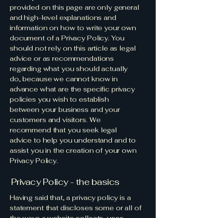
provided on this page are only general
and high-level explanations and
information on how to write your own
document of a Privacy Policy. You
should not rely on this article as legal
advice or as recommendations
regarding what you should actually
do, because we cannot know in
advance what are the specific privacy
policies you wish to establish
between your business and your
customers and visitors. We
recommend that you seek legal
advice to help you understand and to
assist you in the creation of your own
Privacy Policy.
Privacy Policy - the basics
Having said that, a privacy policy is a
statement that discloses some or all of