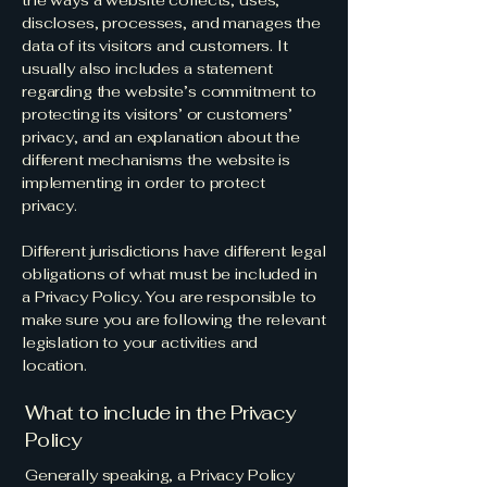
the ways a website collects, uses,
discloses, processes, and manages the
data of its visitors and customers. It
usually also includes a statement
regarding the website’s commitment to
protecting its visitors’ or customers’
privacy, and an explanation about the
different mechanisms the website is
implementing in order to protect
privacy.
Different jurisdictions have different legal
obligations of what must be included in
a Privacy Policy. You are responsible to
make sure you are following the relevant
legislation to your activities and
location.
What to include in the Privacy
Policy
Generally speaking, a Privacy Policy