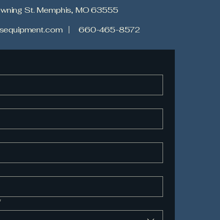
owning St. Memphis, MO 63555
tesequipment.com
660-465-8572
*