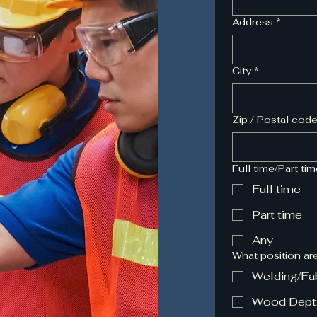
Address
*
City
*
Zip / Postal cod
Full time/Part ti
Full time
Part time
Any
What position ar
Welding/Fa
Wood Dept