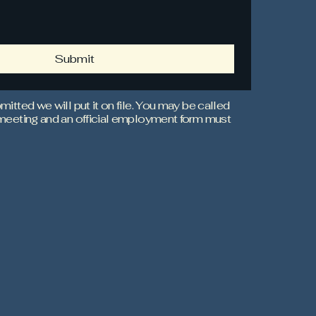
Submit
mitted we will put it on file. You may be called
 meeting and an official employment form must