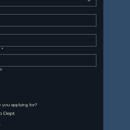
e
*
me
e you applying for?
b Dept.
.