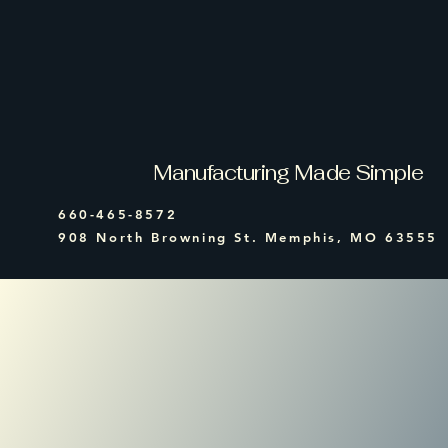
All State
Equipment
Manufacturing Made Simple
660-465-8572
908 North Browning St. Memphis, MO 63555