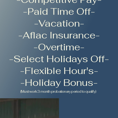
-Paid Time Off-
-Vacation-
-Aflac Insurance-
-Overtime-
-Select Holidays Off-
-Flexible Hour's-
-Holiday Bonus-
(Must work 3 month probationary period to qualify)