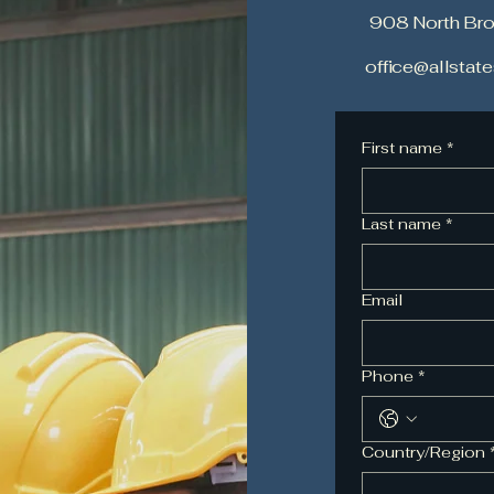
908 North Br
office@allsta
First name
*
Last name
*
Email
Phone
*
Multi-line address
Country/Region