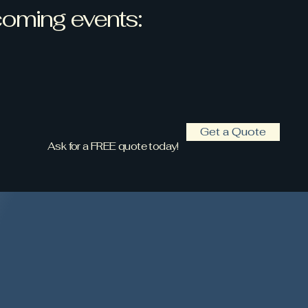
oming events:
Get a Quote
Ask for a FREE quote today!