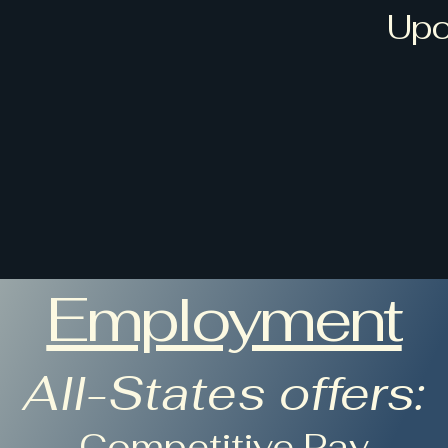
Upc
s
Home
Services
Products
Contact
Employment
Employment
All-States offers:
-Competitive Pay-