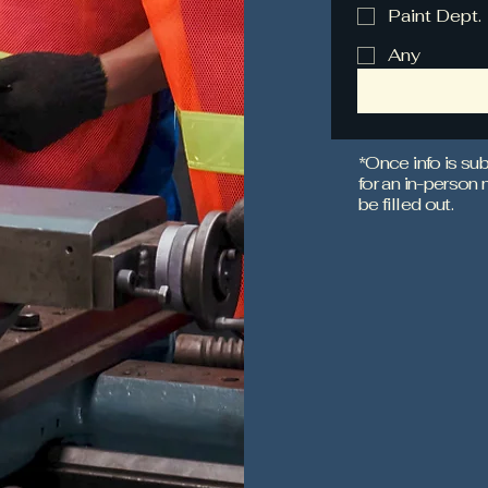
Paint Dept.
Any
*Once info is sub
for an in-person
be filled out.