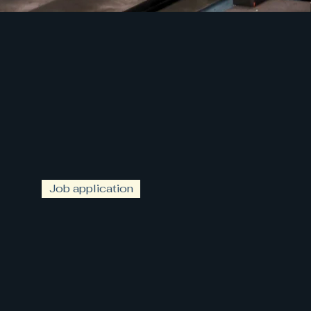
Job application