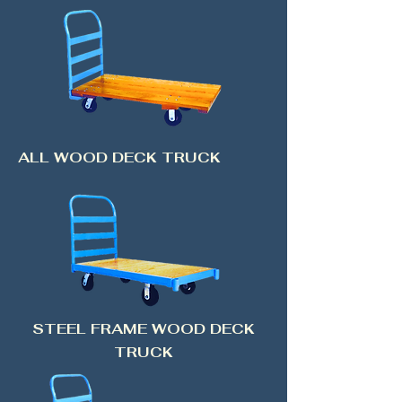
ALL WOOD DECK TRUCK
STEEL FRAME WOOD DECK
TRUCK