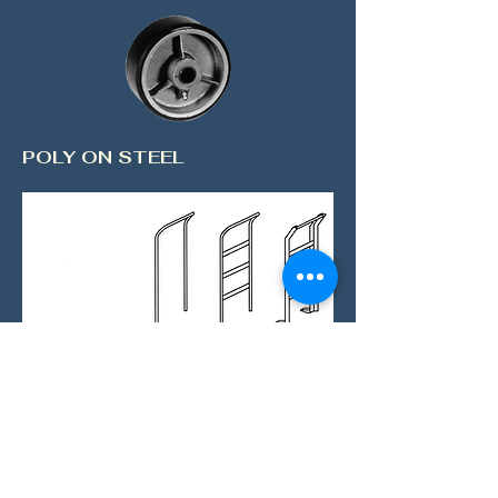
POLY ON STEEL