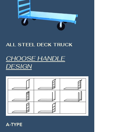
ALL STEEL DECK TRUCK
CHOOSE HANDLE
DESIGN
A-TYPE