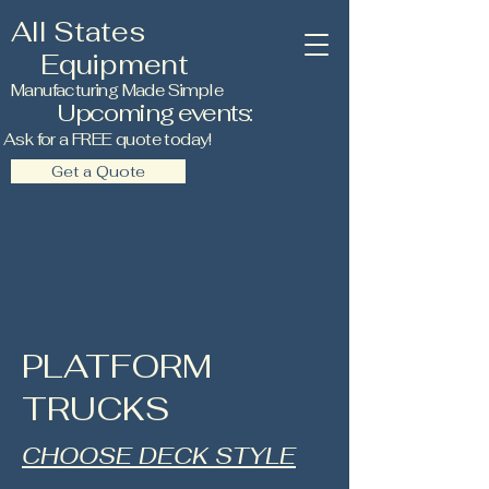
All States
Equipment
Manufacturing Made Simple
Upcoming events:
Ask for a FREE quote today!
Get a Quote
PLATFORM
TRUCKS
CHOOSE DECK STYLE