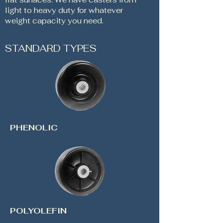
light to heavy duty for whatever
weight capacity you need.
STANDARD TYPES
PHENOLIC
POLYOLEFIN