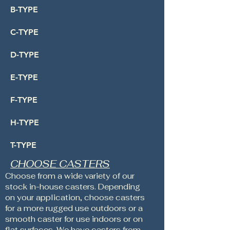
B-TYPE
C-TYPE
D-TYPE
E-TYPE
F-TYPE
H-TYPE
T-TYPE
CHOOSE CASTERS
Choose from a wide variety of our
stock in-house casters. Depending
on your application, choose casters
for a more rugged use outdoors or a
smooth caster for use indoors or on
flat surfaces. We have casters from