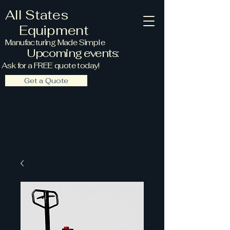
All States
Equipment
Manufacturing Made Simple
Upcoming events:
Ask for a FREE quote today!
Get a Quote