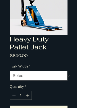
Heavy Duty
Pallet Jack
Price
$850.00
Fork Width
*
Quantity
*