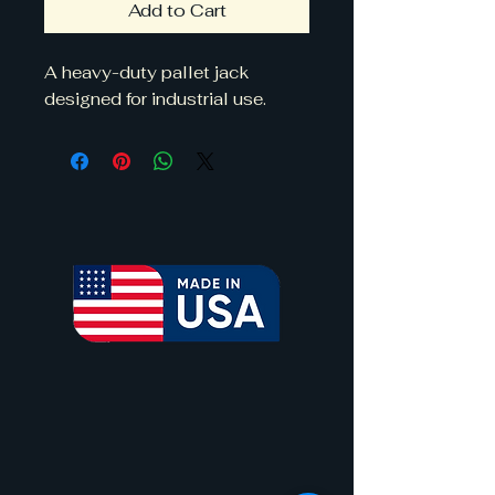
Add to Cart
A heavy-duty pallet jack 
designed for industrial use.